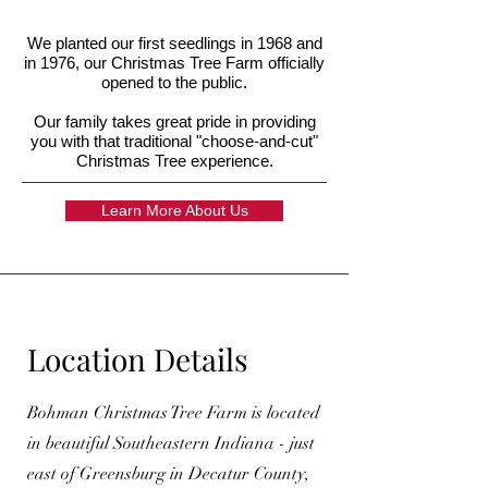
We planted our first seedlings in 1968 and
in 1976, our Christmas Tree Farm officially
opened to the public.
Our family takes great pride in providing
you with that traditional "choose-and-cut"
Christmas Tree experience.
Learn More About Us
Location Details
Bohman Christmas Tree Farm is located
in beautiful Southeastern Indiana - just
east of Greensburg in Decatur County,