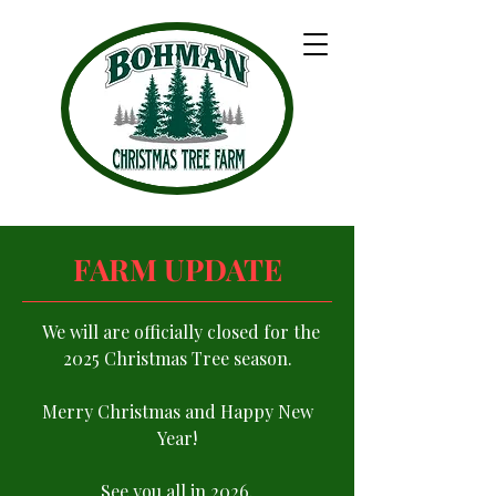
FARM UPDATE
We will are officially closed for the
2025 Christmas Tree season.
Merry Christmas and Happy New
Year!
See you all in 2026.