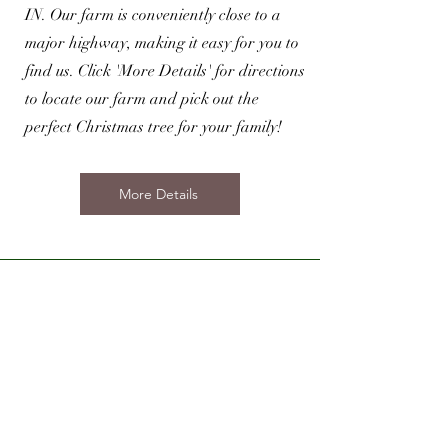
IN. Our farm is conveniently close to a
major highway, making it easy for you to
find us. Click 'More Details' for directions
to locate our farm and pick out the
perfect Christmas tree for your family!
More Details