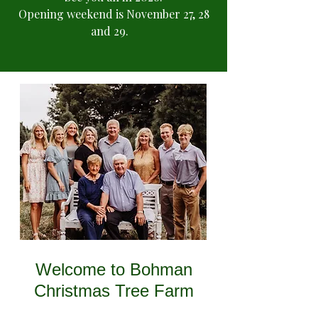
Opening weekend is November 27, 28
and 29.
Welcome to Bohman
Christmas Tree Farm