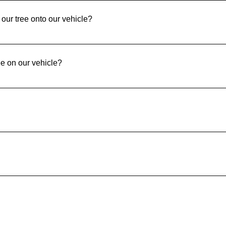
.
 our tree onto our vehicle?
ake sure your tree is securely tied down for its travel home.
ee on our vehicle?
ppy to assist you with securing your tree for safe travels to i
ands based on the height of your tree.
rd, VISA, Discover, and American Express.