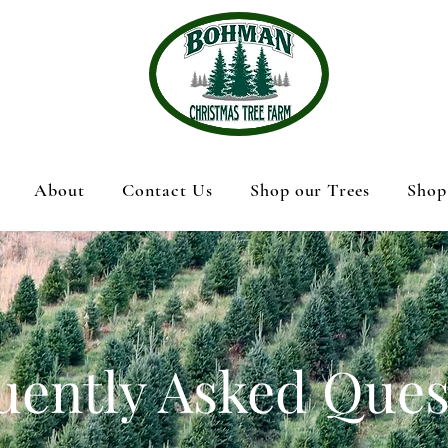
About
Contact Us
Shop our Trees
Shop
uently Asked Ques