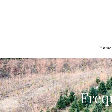
Home
Freq