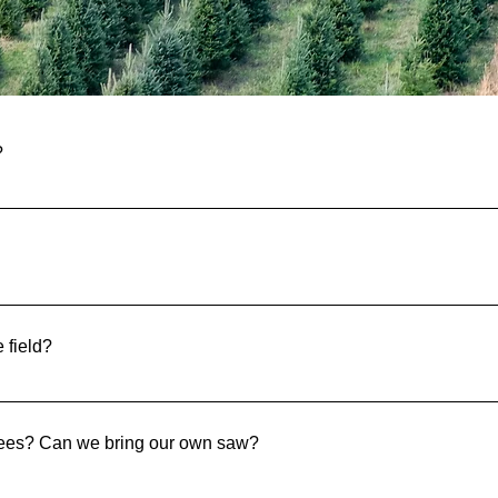
quently Asked Quest
?
e cut are marked with a price tag on them.
ch your dog is part of the family and we happily welcome the
e field?
he tree fields and back. You are also welcome to walk out to our 
trees? Can we bring our own saw?
se. All we ask is for you to return them when you are done. Yo