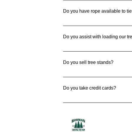
saw and we do allow chain saws
Do you have rope available to tie
Yes! We have twine available to m
Do you assist with loading our tr
Of course. When needed, we are ha
Do you sell tree stands?
Yes! We sell two different size st
Do you take credit cards?
Yes. We happily except MasterCa