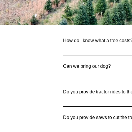
Fre
How do I know what a tree costs
The trees that are available to b
Can we bring our dog?
Of course! We understand how mu
a leash while here.
Do you provide tractor rides to th
Yes! We offer wagon rides out to t
Do you provide saws to cut the 
Yes! We have saws available to u