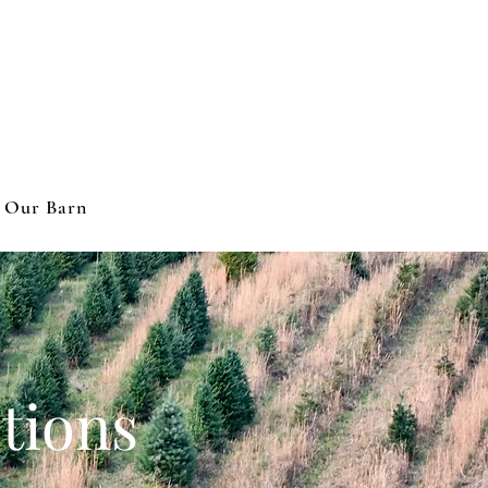
 Our Barn
tions