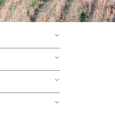
ions
m. We ask you please put them on
tree fields.
u are welcome to bring your own